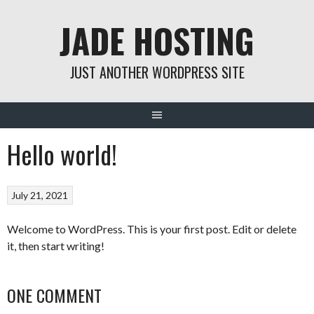
Skip
JADE HOSTING
to
content
JUST ANOTHER WORDPRESS SITE
Hello world!
July 21, 2021
Welcome to WordPress. This is your first post. Edit or delete
it, then start writing!
ONE COMMENT