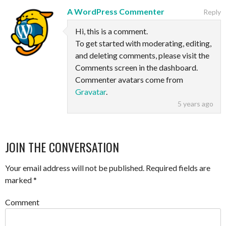
A WordPress Commenter
Reply
Hi, this is a comment.
To get started with moderating, editing,
and deleting comments, please visit the
Comments screen in the dashboard.
Commenter avatars come from
Gravatar
.
5 years ago
JOIN THE CONVERSATION
Your email address will not be published.
Required fields are
marked
*
Comment