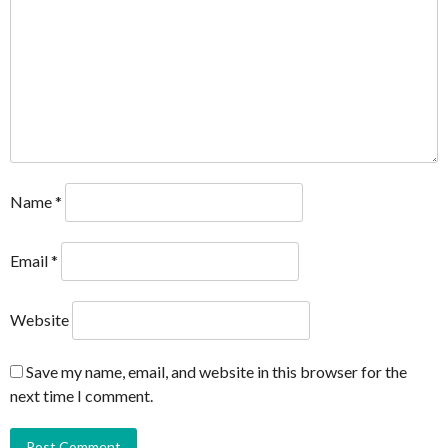
Name
*
Email
*
Website
Save my name, email, and website in this browser for the
next time I comment.