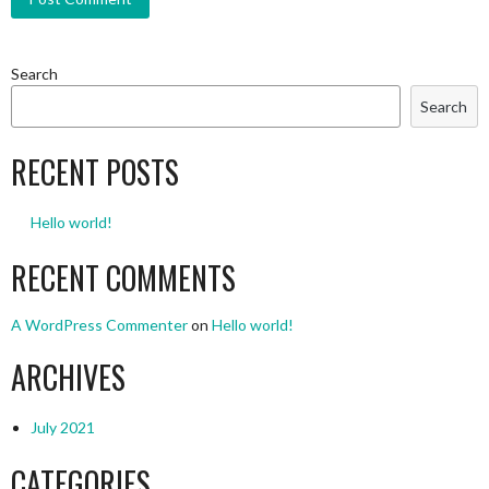
Search
Search
RECENT POSTS
Hello world!
RECENT COMMENTS
A WordPress Commenter
on
Hello world!
ARCHIVES
July 2021
CATEGORIES